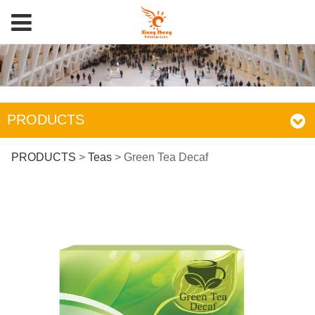
PRODUCTS
Green Tea Decaf
PRODUCTS
>
Teas
>
Green Tea Decaf