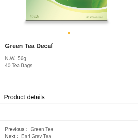
Green Tea Decaf
N.W.: 56g
40 Tea Bags
Product details
Previous：
Green Tea
Next：
Earl Grey Tea