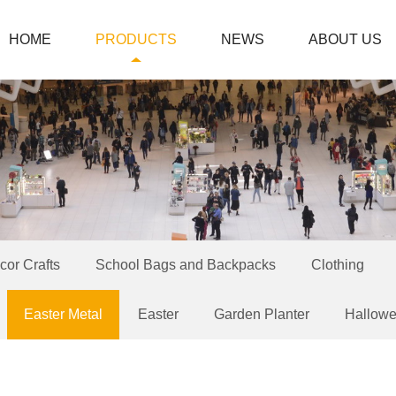
HOME
PRODUCTS
NEWS
ABOUT US
or Crafts
School Bags and Backpacks
Clothing
Easter Metal
Easter
Garden Planter
Hallow