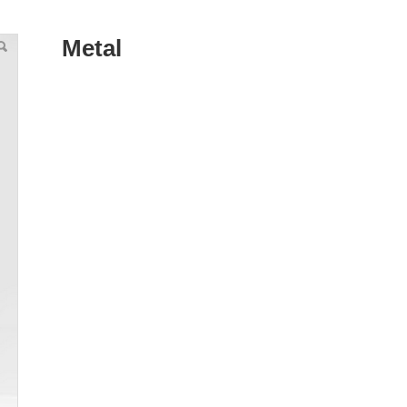
Metal