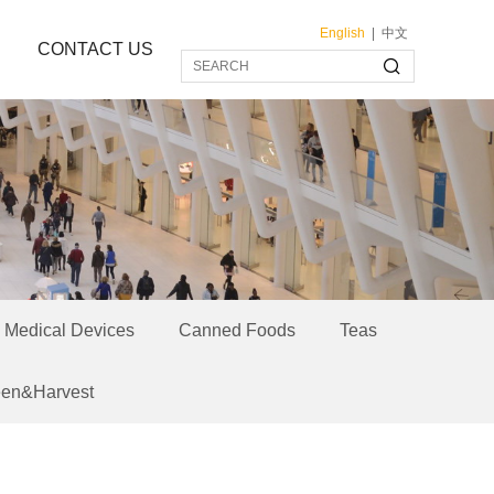
English
|
中文
CONTACT US
Medical Devices
Canned Foods
Teas
een&Harvest