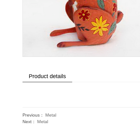
Product details
Previous：
Metal
Next：
Metal