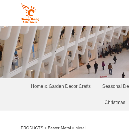
Home & Garden Decor Crafts
Seasonal Dec
Christmas
PRODUCTS
>
Easter Metal
>
Metal