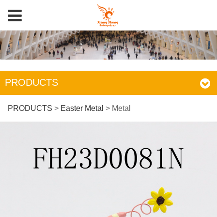
PRODUCTS
Metal
PRODUCTS
>
Easter Metal
>
Metal