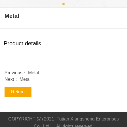
Metal
Product details
Previous：
Metal
Next：
Metal
Return
COPYRIGHT (©) 2021 Fujian Xiangsheng Enterprises
Co., Ltd. All rights reserved