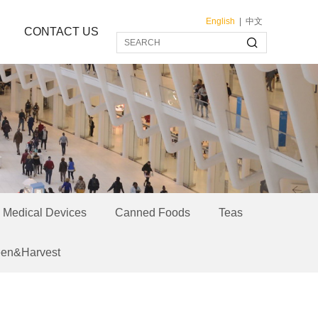
English
|
中文
CONTACT US
Medical Devices
Canned Foods
Teas
een&Harvest