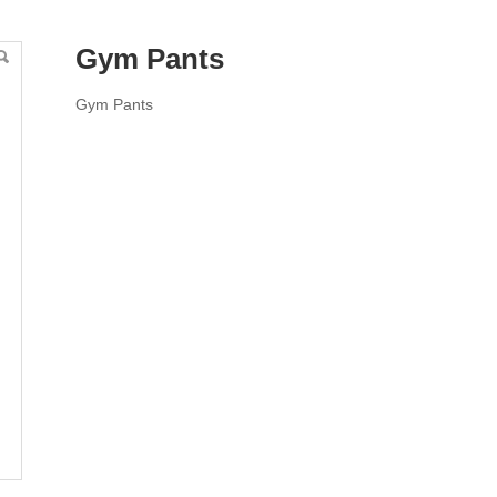
Gym Pants
Gym Pants