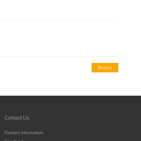
Return
Contact Us
Contact information