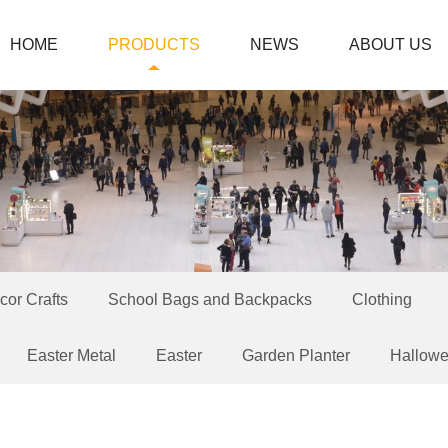
HOME
PRODUCTS
NEWS
ABOUT US
or Crafts
School Bags and Backpacks
Clothing
Easter Metal
Easter
Garden Planter
Hallow