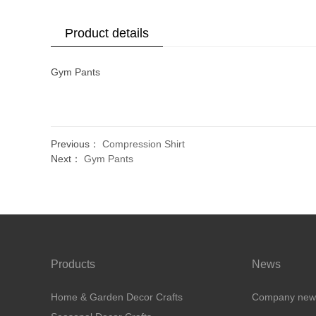
Product details
Gym Pants
Previous：
Compression Shirt
Next：
Gym Pants
Products
News
Home & Garden Decor Crafts
Company new