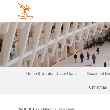
Home & Garden Decor Crafts
Seasonal Dec
Christmas
PRODUCTS
>
Clothing
>
Gym Pants