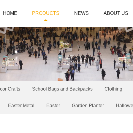
HOME
PRODUCTS
NEWS
ABOUT US
or Crafts
School Bags and Backpacks
Clothing
Easter Metal
Easter
Garden Planter
Hallow