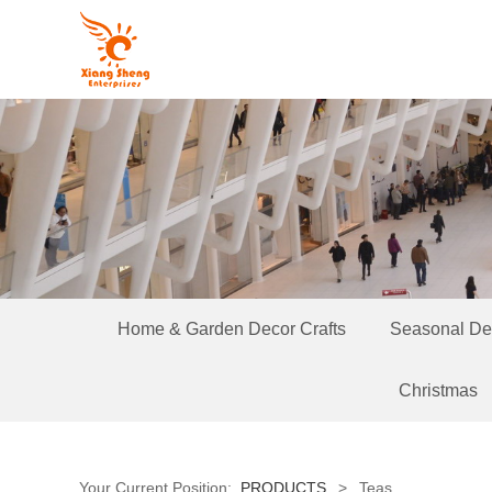
Home & Garden Decor Crafts
Seasonal Dec
Christmas
Your Current Position:
PRODUCTS
>
Teas