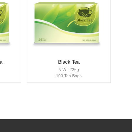
a
Black Tea
N.W.: 226g
100 Tea Bags