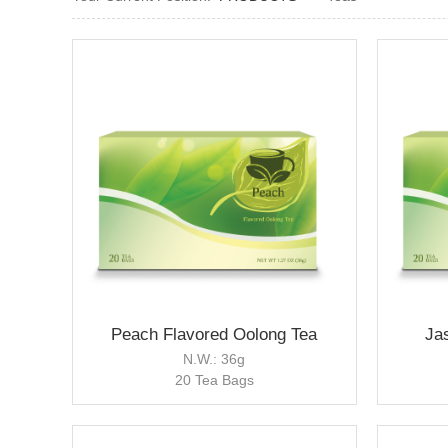
Peach Flavored Oolong Tea
Ja
N.W.: 36g
20 Tea Bags