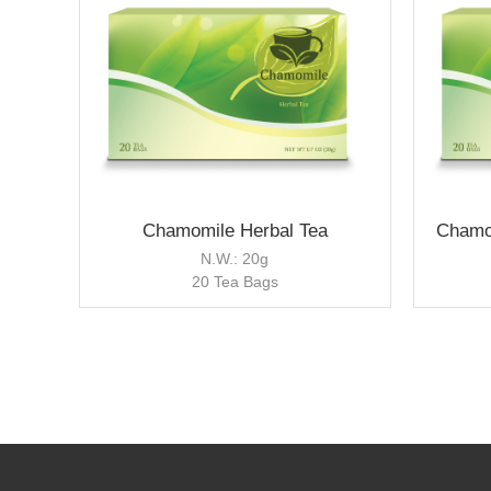
Chamomile Herbal Tea
Chamo
N.W.: 20g
20 Tea Bags