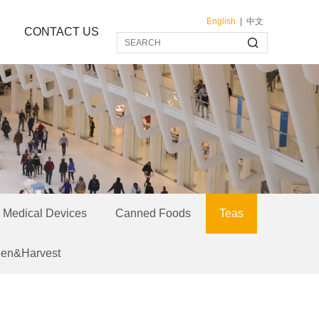
English
|
中文
CONTACT US
Medical Devices
Canned Foods
Teas
een&Harvest