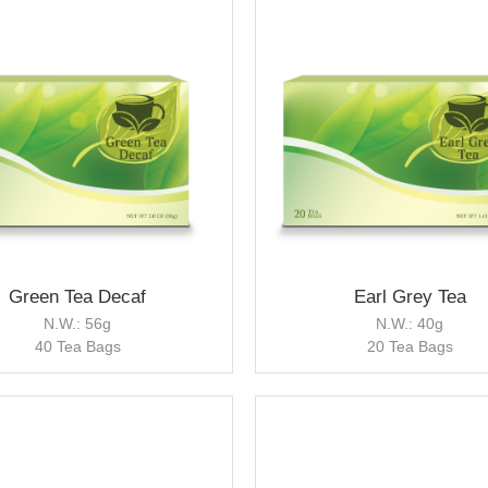
Green Tea Decaf
Earl Grey Tea
N.W.: 56g
N.W.: 40g
40 Tea Bags
20 Tea Bags