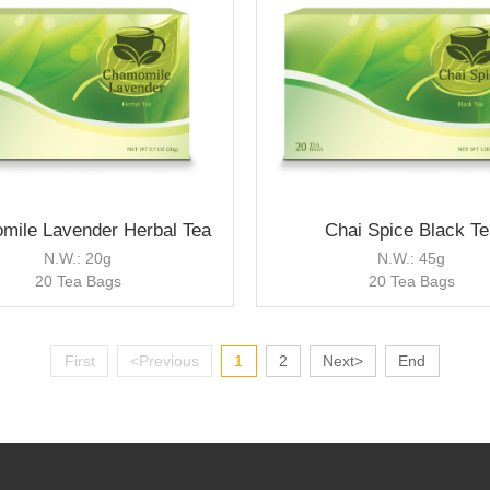
mile Lavender Herbal Tea
Chai Spice Black Te
N.W.: 20g
N.W.: 45g
20 Tea Bags
20 Tea Bags
First
<Previous
1
2
Next>
End