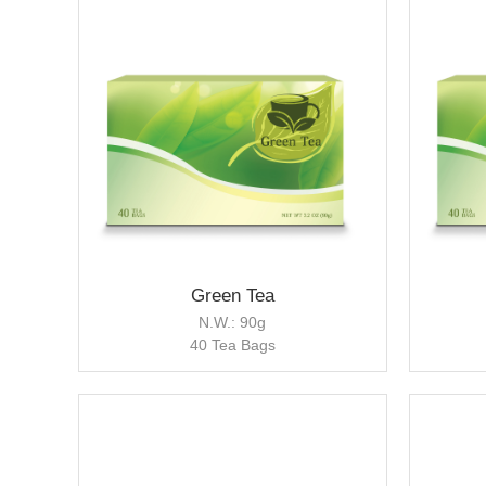
Green Tea
N.W.: 90g
40 Tea Bags