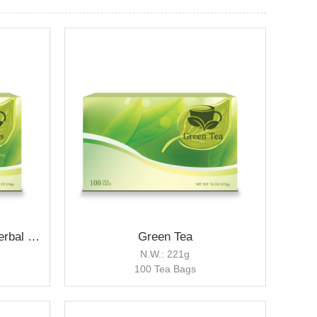
Hibiscus Berry Flavored Herbal Tea
Green Tea
N.W.: 221g
100 Tea Bags