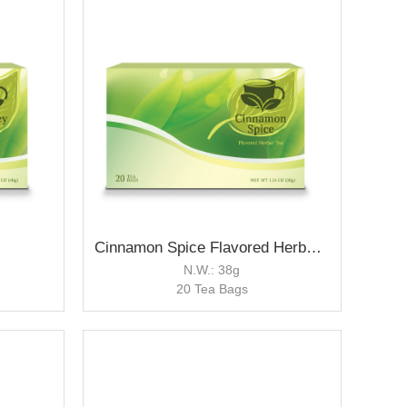
Cinnamon Spice Flavored Herbal Tea
N.W.: 38g
20 Tea Bags