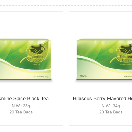
smine Spice Black Tea
N.W.: 28g
N.W.: 34g
20 Tea Bags
20 Tea Bags